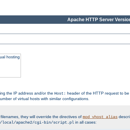
Apache HTTP Server Version
ual hosting
wing the IP address and/or the
header of the HTTP request to be 
Host:
umber of virtual hosts with similar configurations.
filenames, they will override the directives of
descri
mod_vhost_alias
in all cases:
/local/apache2/cgi-bin/script.pl