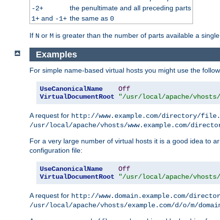
the penultimate and all preceding parts
-2+
and
the same as
1+
-1+
0
If
or
is greater than the number of parts available a single
N
M
Examples
For simple name-based virtual hosts you might use the followin
UseCanonicalName
Off
VirtualDocumentRoot
"/usr/local/apache/vhosts
A request for
http://www.example.com/directory/file
/usr/local/apache/vhosts/www.example.com/directo
For a very large number of virtual hosts it is a good idea to a
configuration file:
UseCanonicalName
Off
VirtualDocumentRoot
"/usr/local/apache/vhosts
A request for
http://www.domain.example.com/directo
/usr/local/apache/vhosts/example.com/d/o/m/domai