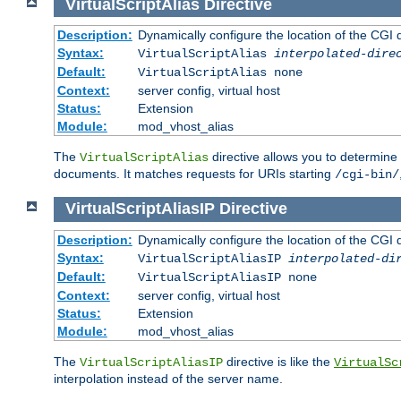
VirtualScriptAlias
Directive
Description:
Dynamically configure the location of the CGI di
Syntax:
VirtualScriptAlias
interpolated-dire
Default:
VirtualScriptAlias none
Context:
server config, virtual host
Status:
Extension
Module:
mod_vhost_alias
The
directive allows you to determine 
VirtualScriptAlias
documents. It matches requests for URIs starting
/cgi-bin/
VirtualScriptAliasIP
Directive
Description:
Dynamically configure the location of the CGI di
Syntax:
VirtualScriptAliasIP
interpolated-di
Default:
VirtualScriptAliasIP none
Context:
server config, virtual host
Status:
Extension
Module:
mod_vhost_alias
The
directive is like the
VirtualScriptAliasIP
VirtualSc
interpolation instead of the server name.