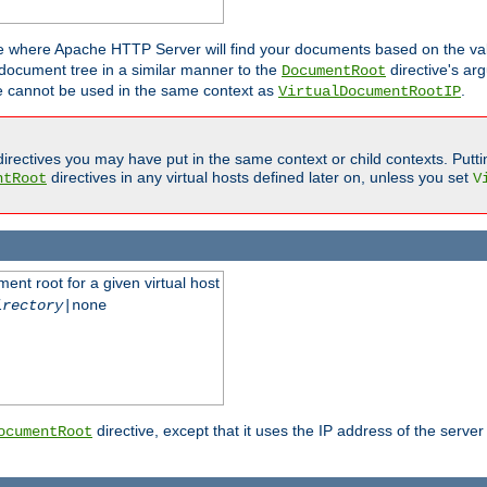
ne where Apache HTTP Server will find your documents based on the val
 document tree in a similar manner to the
directive's ar
DocumentRoot
ive cannot be used in the same context as
.
VirtualDocumentRootIP
irectives you may have put in the same context or child contexts. Putt
directives in any virtual hosts defined later on, unless you set
ntRoot
V
ent root for a given virtual host
irectory
|none
directive, except that it uses the IP address of the server
ocumentRoot