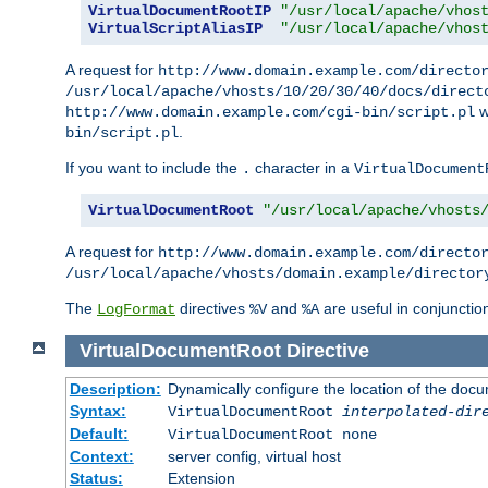
VirtualDocumentRootIP
"/usr/local/apache/vhos
VirtualScriptAliasIP
"/usr/local/apache/vhos
A request for
http://www.domain.example.com/directo
/usr/local/apache/vhosts/10/20/30/40/docs/direct
w
http://www.domain.example.com/cgi-bin/script.pl
.
bin/script.pl
If you want to include the
character in a
.
VirtualDocument
VirtualDocumentRoot
"/usr/local/apache/vhosts
A request for
http://www.domain.example.com/directo
/usr/local/apache/vhosts/domain.example/director
The
directives
and
are useful in conjunctio
LogFormat
%V
%A
VirtualDocumentRoot
Directive
Description:
Dynamically configure the location of the docum
Syntax:
VirtualDocumentRoot
interpolated-dir
Default:
VirtualDocumentRoot none
Context:
server config, virtual host
Status:
Extension