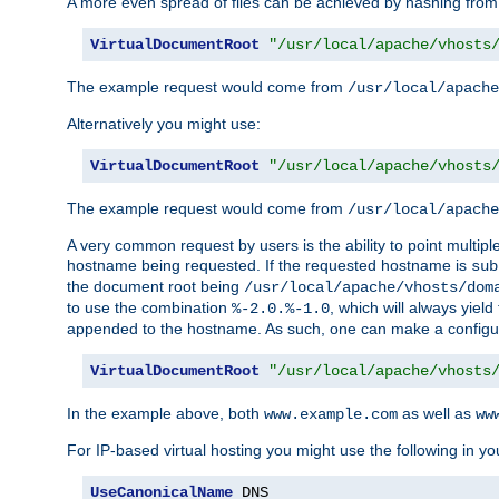
A more even spread of files can be achieved by hashing from
VirtualDocumentRoot
"/usr/local/apache/vhosts
The example request would come from
/usr/local/apache
Alternatively you might use:
VirtualDocumentRoot
"/usr/local/apache/vhosts
The example request would come from
/usr/local/apache
A very common request by users is the ability to point multip
hostname being requested. If the requested hostname is
sub
the document root being
/usr/local/apache/vhosts/dom
to use the combination
, which will always yie
%-2.0.%-1.0
appended to the hostname. As such, one can make a configuratio
VirtualDocumentRoot
"/usr/local/apache/vhosts
In the example above, both
as well as
www.example.com
ww
For IP-based virtual hosting you might use the following in you
UseCanonicalName