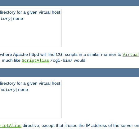
rectory for a given virtual host
ctory
|none
where Apache httpd will find CGI scripts in a similar manner to
Virtua
, much like
would.
ScriptAlias
/cgi-bin/
rectory for a given virtual host
rectory
|none
directive, except that it uses the IP address of the server e
riptAlias