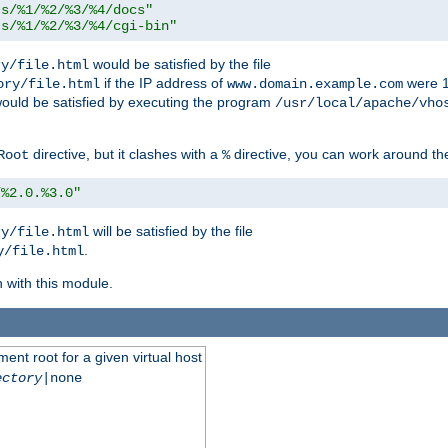
ts/%1/%2/%3/%4/docs"
ts/%1/%2/%3/%4/cgi-bin"
would be satisfied by the file
ry/file.html
if the IP address of
were 1
ory/file.html
www.domain.example.com
ould be satisfied by executing the program
/usr/local/apache/vho
directive, but it clashes with a
directive, you can work around the
Root
%
/%2.0.%3.0"
will be satisfied by the file
ry/file.html
.
y/file.html
n with this module.
ent root for a given virtual host
ectory
|none