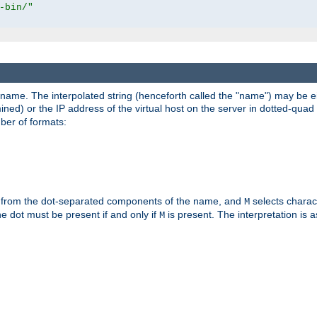
-bin/"
pathname. The interpolated string (henceforth called the "name") may be 
mined) or the IP address of the virtual host on the server in dotted-quad 
er of formats:
 from the dot-separated components of the name, and
selects charac
M
 the dot must be present if and only if
is present. The interpretation is a
M