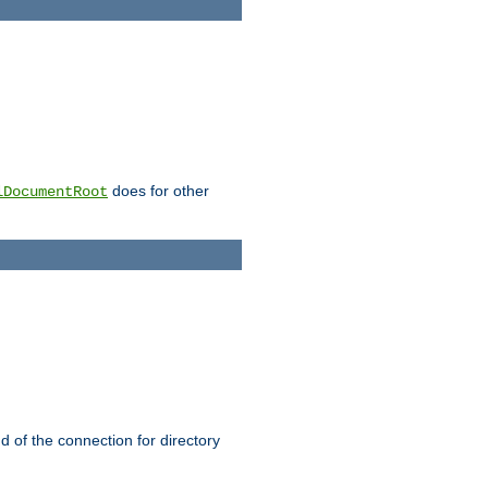
does for other
lDocumentRoot
nd of the connection for directory