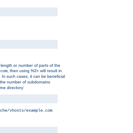
 length or number of parts of the
, then using %3+ will result in
.com
. In such cases, it can be beneficial
 the number of subdomains
ame directory:
.
che/vhosts/example.com