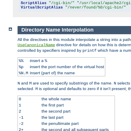
ScriptAlias
"/cgi-bin/"
"/usr/local/apache2/cgi
VirtualScriptAlias
"/never/found/%0/cgi-bin/"
Directory Name Interpolation
All the directives in this module interpolate a string into a 
directive for details on how this is deter
UseCanonicalName
controlled by specifiers inspired by
which have a numb
printf
insert a
%%
%
insert the port number of the virtual host
%p
insert (part of) the name
%N.M
and
are used to specify substrings of the name.
selects
N
M
N
selected.
is optional and defaults to zero if it isn't present;
M
the whole name
0
the first part
1
the second part
2
the last part
-1
the penultimate part
-2
the second and all subsequent parts
2+