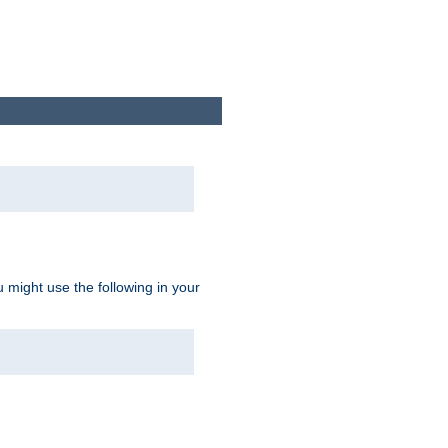
u might use the following in your