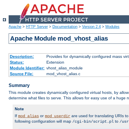
Apache
>
HTTP Server
>
Documentation
>
Version 2.4
>
Modules
Apache Module mod_vhost_alias
Description:
Provides for dynamically configured mass virt
Status:
Extension
Module Identifier:
vhost_alias_module
Source File:
mod_vhost_alias.c
Summary
This module creates dynamically configured virtual hosts, by allo
determine what files to serve. This allows for easy use of a huge n
Note
If
or
are used for translating URIs to 
mod_alias
mod_userdir
following configuration will map
to
/cgi-bin/script.pl
/usr