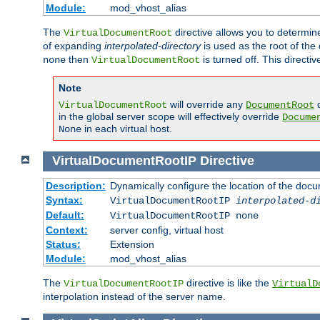
Module:
mod_vhost_alias
The
directive allows you to determi
VirtualDocumentRoot
of expanding
interpolated-directory
is used as the root of the
then
is turned off. This direct
none
VirtualDocumentRoot
Note
will override any
d
VirtualDocumentRoot
DocumentRoot
in the global server scope will effectively override
Docume
in each virtual host.
None
VirtualDocumentRootIP
Directive
Description:
Dynamically configure the location of the docum
Syntax:
VirtualDocumentRootIP
interpolated-d
Default:
VirtualDocumentRootIP none
Context:
server config, virtual host
Status:
Extension
Module:
mod_vhost_alias
The
directive is like the
VirtualDocumentRootIP
VirtualD
interpolation instead of the server name.