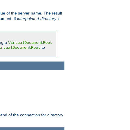
ue of the server name. The result
gument. If
interpolated-directory
is
ing a
VirtualDocumentRoot
to
irtualDocumentRoot
 end of the connection for directory