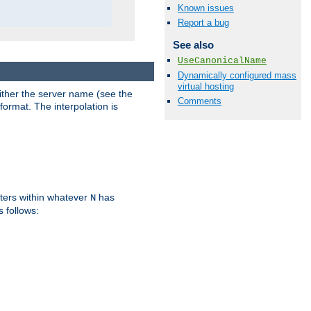
Known issues
Report a bug
See also
UseCanonicalName
Dynamically configured mass
virtual hosting
either the server name (see the
Comments
format. The interpolation is
ters within whatever
has
N
s follows: