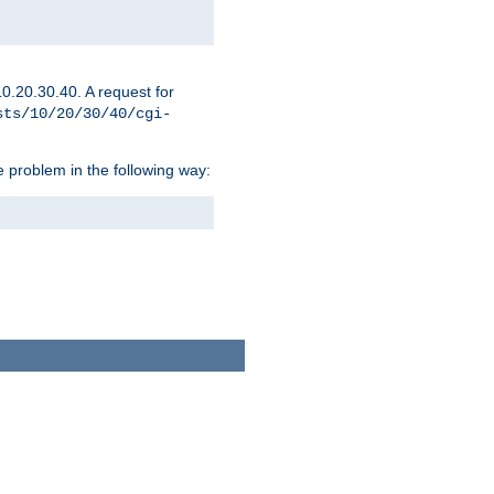
0.20.30.40. A request for
sts/10/20/30/40/cgi-
 problem in the following way: