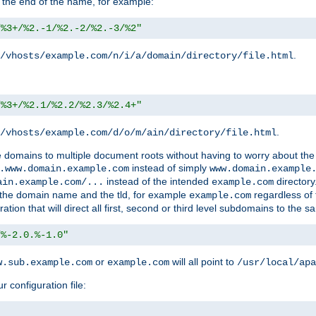
 the end of the name, for example:
/%3+/%2.-1/%2.-2/%2.-3/%2"
.
/vhosts/example.com/n/i/a/domain/directory/file.html
/%3+/%2.1/%2.2/%2.3/%2.4+"
.
/vhosts/example.com/d/o/m/ain/directory/file.html
le domains to multiple document roots without having to worry about the
instead of simply
.www.domain.example.com
www.domain.example
instead of the intended
directory
ain.example.com/...
example.com
ld the domain name and the tld, for example
regardless of
example.com
n that will direct all first, second or third level subdomains to the s
/%-2.0.%-1.0"
or
will all point to
w.sub.example.com
example.com
/usr/local/apa
r configuration file: