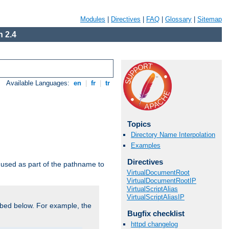
Modules
|
Directives
|
FAQ
|
Glossary
|
Sitemap
 2.4
Available Languages:
en
|
fr
|
tr
Topics
Directory Name Interpolation
Examples
Directives
used as part of the pathname to
VirtualDocumentRoot
VirtualDocumentRootIP
VirtualScriptAlias
VirtualScriptAliasIP
bed below. For example, the
Bugfix checklist
httpd changelog