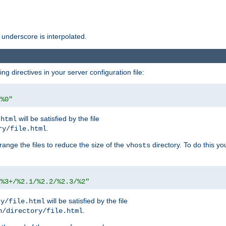
 underscore is interpolated.
g directives in your server configuration file:
/%0"
will be satisfied by the file
.html
.
ry/file.html
rrange the files to reduce the size of the
directory. To do this yo
vhosts
/%3+/%2.1/%2.2/%2.3/%2"
will be satisfied by the file
ry/file.html
.
n/directory/file.html