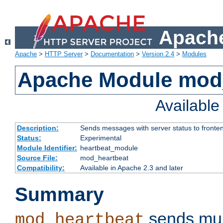
Apache
Apache
>
HTTP Server
>
Documentation
>
Version 2.4
>
Modules
Apache Module mod
Availabl
Description:
Sends messages with server status to fronte
Status:
Experimental
Module Identifier:
heartbeat_module
Source File:
mod_heartbeat
Compatibility:
Available in Apache 2.3 and later
Summary
sends mul
mod_heartbeat