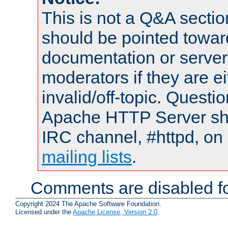
This is not a Q&A sect
should be pointed towar
documentation or serve
moderators if they are 
invalid/off-topic. Quest
Apache HTTP Server shou
IRC channel, #httpd, on 
mailing lists
.
Comments are disabled fo
Copyright 2024 The Apache Software Foundation.
Licensed under the
Apache License, Version 2.0
.