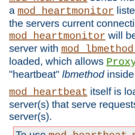
a
list
mod_heartmonitor
the servers current connecti
will b
mod_heartmonitor
server with
mod_lbmethod
loaded, which allows
Prox
"heartbeat"
lbmethod
inside
itself is l
mod_heartbeat
server(s) that serve request
server(s).
To use
,