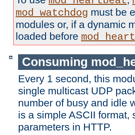
mod_heartbeat
must be ei
mod_watchdog
modules or, if a dynamic 
loaded before
mod_hear
Consuming mod_hea
Every 1 second, this mod
single multicast UDP pack
number of busy and idle 
is a simple ASCII format,
parameters in HTTP.