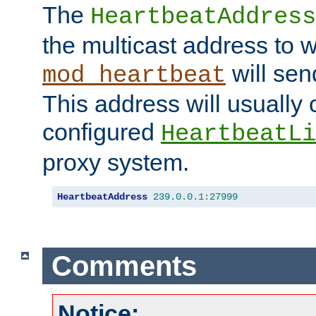
The
HeartbeatAddress
the multicast address to 
will sen
mod_heartbeat
This address will usually
configured
HeartbeatLi
proxy system.
HeartbeatAddress
239.0
.
0.1
:
27999
Comments
Notice: