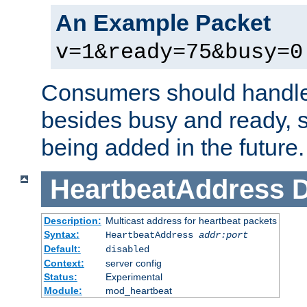
An Example Packet
v=1&ready=75&busy=0
Consumers should handle
besides busy and ready, s
being added in the future.
HeartbeatAddress
D
Description:
Multicast address for heartbeat packets
Syntax:
HeartbeatAddress
addr:port
Default:
disabled
Context:
server config
Status:
Experimental
Module:
mod_heartbeat